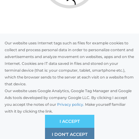
Our website uses Internet tags such as files for example cookies to
collect and process personal data in order to personalize content and
advertisements and analyze movement on websites, apps and on the
Internet. Cookies are IT data saved in files and stored on your
Otwórz w AR
terminal device (that is: your computer, tablet, smartphone etc.),
which the browser sends to the server at each visit on a website from
that device.
Our website uses Google Analytics, Google Tag Manager and Google
PVC
Aluminum
Timber
Ads tools developed by company Google LLC. By clicking I accept
you accept the notes of our
Privacy policy.
Make yourself familiar
with it by clicking the link.
Preliminary estimation:
-
EUR
ÉCONOMIQUE
I ACCEPT
Compromis de prix et de qualité
I DON'T ACCEPT
SAVE