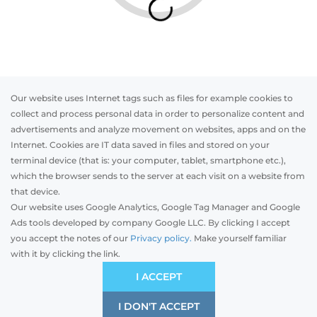
Our website uses Internet tags such as files for example cookies to
collect and process personal data in order to personalize content and
advertisements and analyze movement on websites, apps and on the
Internet. Cookies are IT data saved in files and stored on your
Otwórz w AR
terminal device (that is: your computer, tablet, smartphone etc.),
which the browser sends to the server at each visit on a website from
that device.
Our website uses Google Analytics, Google Tag Manager and Google
PVC
Aluminum
Timber
Ads tools developed by company Google LLC. By clicking I accept
you accept the notes of our
Privacy policy.
Make yourself familiar
with it by clicking the link.
Preliminary estimation:
-
EUR
ECONOMIC
I ACCEPT
Price and quality compromise
I DON'T ACCEPT
SAVE