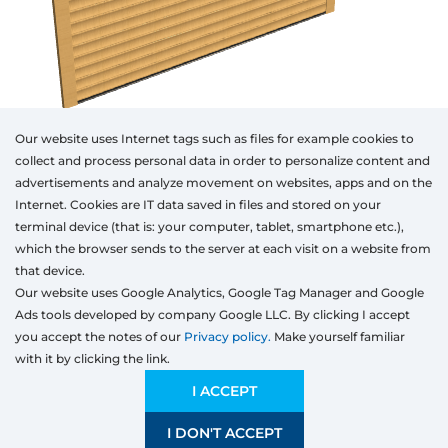
Our website uses Internet tags such as files for example cookies to
collect and process personal data in order to personalize content and
advertisements and analyze movement on websites, apps and on the
Internet. Cookies are IT data saved in files and stored on your
Otwórz w AR
terminal device (that is: your computer, tablet, smartphone etc.),
which the browser sends to the server at each visit on a website from
that device.
Our website uses Google Analytics, Google Tag Manager and Google
Segmented
Rolling
Ads tools developed by company Google LLC. By clicking I accept
Type
Colour
Width
Height
you accept the notes of our
Privacy policy.
Make yourself familiar
mm
with it by clicking the link.
Width
Preliminary estimation:
2 046,25
EUR
I ACCEPT
I DON'T ACCEPT
SAVE
2000 mm
5000 mm