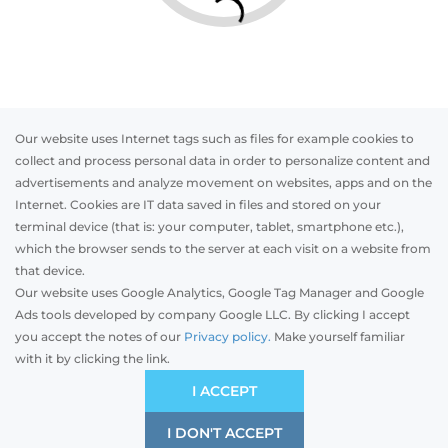
Our website uses Internet tags such as files for example cookies to
collect and process personal data in order to personalize content and
advertisements and analyze movement on websites, apps and on the
Internet. Cookies are IT data saved in files and stored on your
Otwórz w AR
terminal device (that is: your computer, tablet, smartphone etc.),
which the browser sends to the server at each visit on a website from
that device.
Our website uses Google Analytics, Google Tag Manager and Google
PVC
Aluminum
Timber
Ads tools developed by company Google LLC. By clicking I accept
you accept the notes of our
Privacy policy.
Make yourself familiar
with it by clicking the link.
Preliminary estimation:
-
EUR
ÉCONOMIQUE
I ACCEPT
Compromis de prix et de qualité
I DON'T ACCEPT
SAVE